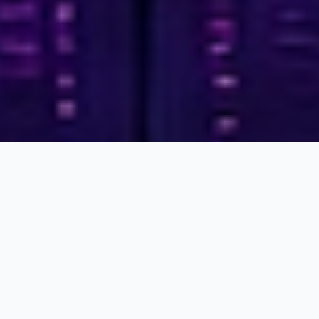
Who We Are