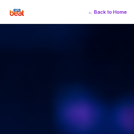
← Back to Home