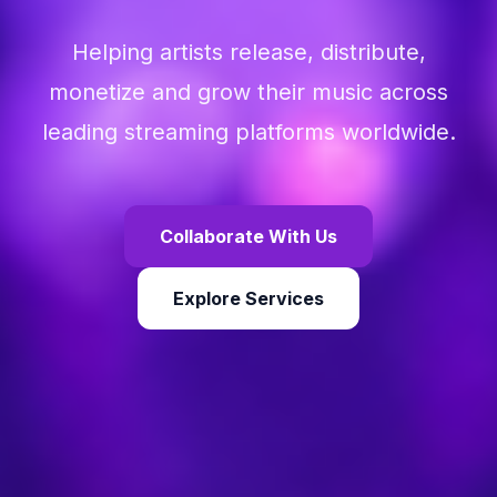
Helping artists release, distribute,
monetize and grow their music across
leading streaming platforms worldwide.
Collaborate With Us
Explore Services