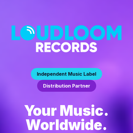
Independent Music Label
Distribution Partner
Your Music.
Worldwide.